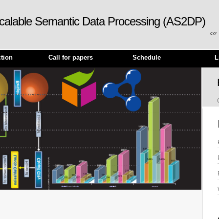
calable Semantic Data Processing (AS2DP)
co
ction
Call for papers
Schedule
L