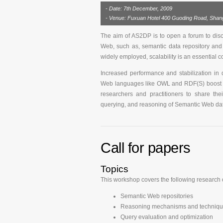
- Date: 7th December, 2009
- Venue: Fuxuan Hotel 400 Guoding Road, Shang
The aim of AS2DP is to open a forum to discus
Web, such as, semantic data repository and
widely employed, scalability is an essential co
Increased performance and stabilization in
Web languages like OWL and RDF(S) boost th
researchers and practitioners to share the
querying, and reasoning of Semantic Web da
Call for papers
Topics
This workshop covers the following research o
Semantic Web repositories
Reasoning mechanisms and technique
Query evaluation and optimization