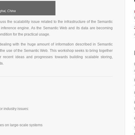
hai, China
s the scalability issue related to the infrastructure of the Semantic
 inference engine. As the Semantic Web and its data are becoming
ndition for the practical usage.
 dealing with the huge amount of information described in Semantic
e use of the Semantic Web. This workshop seeks to bring together
ir recent ideas and progresses towards building scalable storing,
ta.
r industry issues:
s on large-scale systems