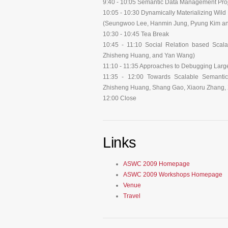
9:40 - 10:05 Semantic Data Management Pro
10:05 - 10:30 Dynamically Materializing Wil
(Seungwoo Lee, Hanmin Jung, Pyung Kim a
10:30 - 10:45 Tea Break
10:45 - 11:10 Social Relation based Scal
Zhisheng Huang, and Yan Wang)
11:10 - 11:35 Approaches to Debugging Large 
11:35 - 12:00 Towards Scalable Semanti
Zhisheng Huang, Shang Gao, Xiaoru Zhang, X
12:00 Close
Links
ASWC 2009 Homepage
ASWC 2009 Workshops Homepage
Venue
Travel