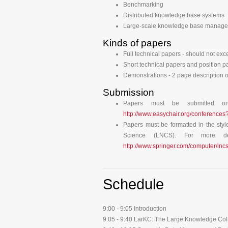
Benchmarking
Distributed knowledge base systems
Large-scale knowledge base manag
Kinds of papers
Full technical papers - should not exc
Short technical papers and position p
Demonstrations - 2 page description o
Submission
Papers must be submitted o
http://www.easychair.org/conference
Papers must be formatted in the styl
Science (LNCS). For more deta
http://www.springer.com/computer/l
Schedule
9:00 - 9:05 Introduction
9:05 - 9:40 LarKC: The Large Knowledge Coll