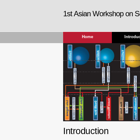
1st Asian Workshop on S
Home
Introdu
Introduction