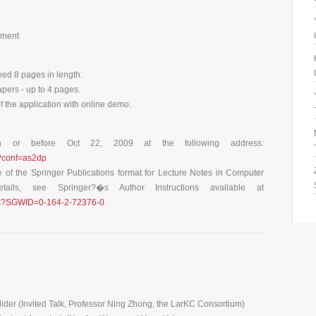
ement
eed 8 pages in length.
apers - up to 4 pages.
f the application with online demo.
n or before Oct 22, 2009 at the following address:
s?conf=as2dp
e of the Springer Publications format for Lecture Notes in Computer
ils, see Springer?�s Author Instructions available at
ncs?SGWID=0-164-2-72376-0
ider (Invited Talk, Professor Ning Zhong, the LarKC Consortium)