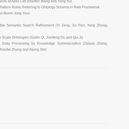
jects at Apex Lab (Haofen Wang and Yong Yu)
d Pattern Rules Referring to Ontology Schema in Rete Framework
nd Beom-Jong You)
able Semantic Search Refinement (Yi Zeng, Xu Ren, Ning Zhong,
Scale Ontologies (Guilin Qi, Jianfeng Du and Qiu Ji)
c Data Processing by Knowledge Summarization (Zaiyue Zhang,
iaofei Zhang and Aiping Shi)