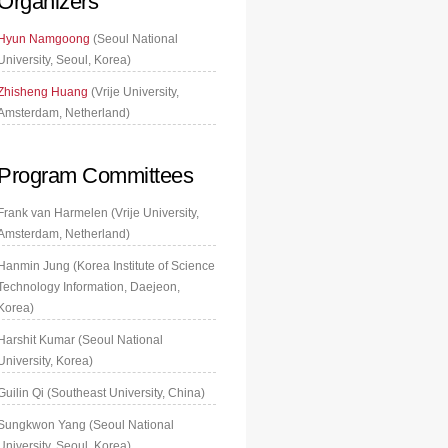
Organizers
Hyun Namgoong
(Seoul National
University, Seoul, Korea)
Zhisheng Huang
(Vrije University,
Amsterdam, Netherland)
Program Committees
Frank van Harmelen (Vrije University,
Amsterdam, Netherland)
Hanmin Jung (Korea Institute of Science
Technology Information, Daejeon,
Korea)
Harshit Kumar (Seoul National
University, Korea)
Guilin Qi (Southeast University, China)
Sungkwon Yang (Seoul National
University, Seoul, Korea)