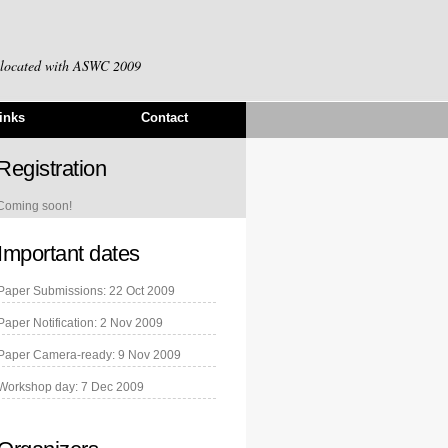
-located with
ASWC 2009
inks
Contact
Registration
Coming soon!
Important dates
Paper Submissions: 22 Oct 2009
Paper Notification: 2 Nov 2009
Paper Camera-ready: 9 Nov 2009
Workshop day: 7 Dec 2009