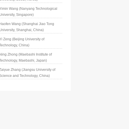
Yimin Wang (Nanyang Technological
University, Singapore)
Haofen Wang (Shanghai Jiao Tong
University, Shanghai, China)
Yi Zeng (Beijing University of
Technology, China)
Ning Zhong (Maebashi Institute of
Technology, Maebashi, Japan)
Zaiyue Zhang (Jiangsu University of
Science and Technology, China)